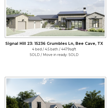
Signal Hill 23: 15236 Grumbles Ln, Bee Cave, TX
4 bed / 4.5 bath / 4479sqft
SOLD / Move in ready: SOLD