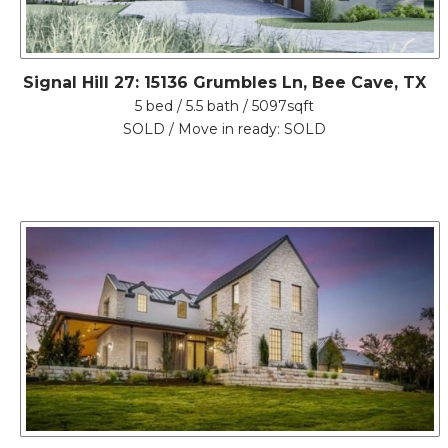
Signal Hill 27: 15136 Grumbles Ln, Bee Cave, TX
5 bed / 5.5 bath / 5097sqft
SOLD / Move in ready: SOLD