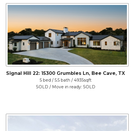
Signal Hill 22: 15300 Grumbles Ln, Bee Cave, TX
5 bed / 5.5 bath / 4935sqft
SOLD / Move in ready: SOLD