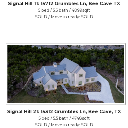
Signal Hill 11: 15712 Grumbles Ln, Bee Cave TX
5 bed / 5.5 bath / 4099sqft
SOLD / Move in ready: SOLD
Signal Hill 21: 15312 Grumbles Ln, Bee Cave, TX
5 bed / 5.5 bath / 4748sqft
SOLD / Move in ready: SOLD