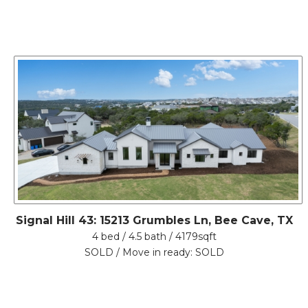
Signal Hill 43: 15213 Grumbles Ln, Bee Cave, TX
4 bed / 4.5 bath / 4179sqft
SOLD / Move in ready: SOLD