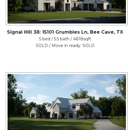
Signal Hill 38: 15101 Grumbles Ln, Bee Cave, TX
5 bed / 5.5 bath / 4818sqft
SOLD / Move in ready: SOLD