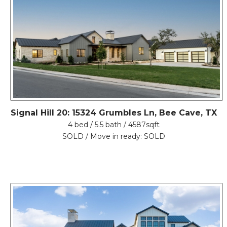
Signal Hill 20: 15324 Grumbles Ln, Bee Cave, TX
4 bed / 5.5 bath / 4587sqft
SOLD / Move in ready: SOLD