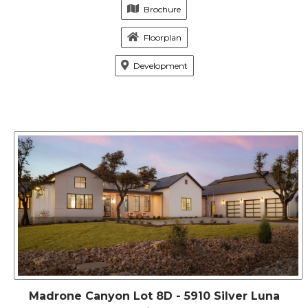
Brochure
Floorplan
Development
Madrone Canyon Lot 8D - 5910 Silver Luna