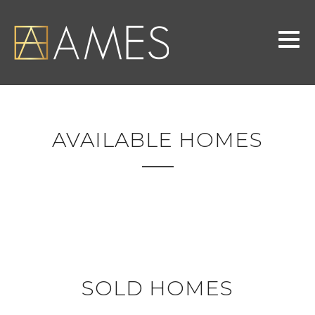
AVAILABLE HOMES
SOLD HOMES