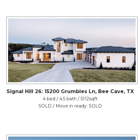
Signal Hill 26: 15200 Grumbles Ln, Bee Cave, TX
4 bed / 4.5 bath / 5112sqft
SOLD / Move in ready: SOLD