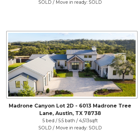
SOLD / Move in ready: SOLD
Madrone Canyon Lot 2D - 6013 Madrone Tree
Lane, Austin, TX 78738
5 bed / 5.5 bath / 4,513sqft
SOLD / Move in ready: SOLD