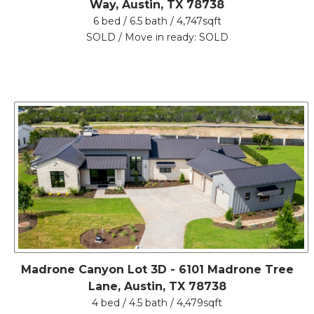
Way, Austin, TX 78738
6 bed / 6.5 bath / 4,747sqft
SOLD / Move in ready: SOLD
Madrone Canyon Lot 3D - 6101 Madrone Tree
Lane, Austin, TX 78738
4 bed / 4.5 bath / 4,479sqft