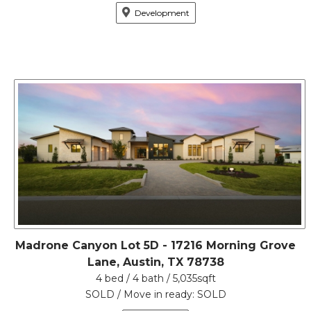
Development
Madrone Canyon Lot 5D - 17216 Morning Grove
Lane, Austin, TX 78738
4 bed / 4 bath / 5,035sqft
SOLD / Move in ready: SOLD