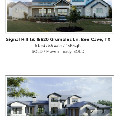
Signal Hill 13: 15620 Grumbles Ln, Bee Cave, TX
5 bed / 5.5 bath / 4510sqft
SOLD / Move in ready: SOLD