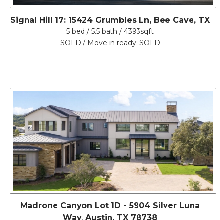
Signal Hill 17: 15424 Grumbles Ln, Bee Cave, TX
5 bed / 5.5 bath / 4393sqft
SOLD / Move in ready: SOLD
Madrone Canyon Lot 1D - 5904 Silver Luna
Way, Austin, TX 78738