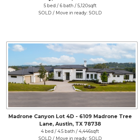
5 bed / 6 bath / 5,120sqft
SOLD / Move in ready: SOLD
Madrone Canyon Lot 4D - 6109 Madrone Tree
Lane, Austin, TX 78738
4 bed / 4.5 bath / 4,446sqft
SOLD / Move in ready: SOLD