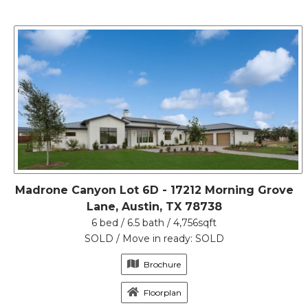
Madrone Canyon Lot 6D - 17212 Morning Grove
Lane, Austin, TX 78738
6 bed / 6.5 bath / 4,756sqft
SOLD / Move in ready: SOLD
Brochure
Floorplan