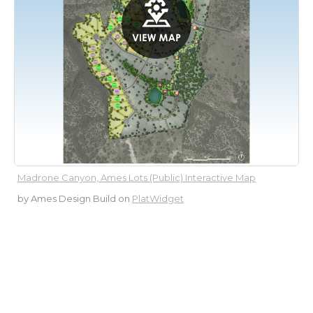
Madrone Canyon, Ames Lots (Public) Interactive Map
by Ames Design Build
on
PlatWidget