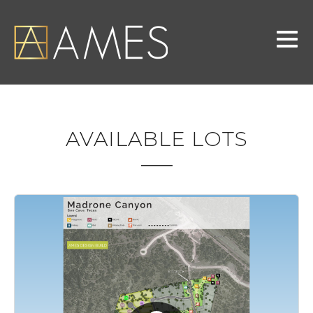
AVAILABLE LOTS