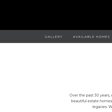
GALLERY
AVAILABLE HOMES
Over the past 30 years, 
beautiful estate homes 
legacies. 