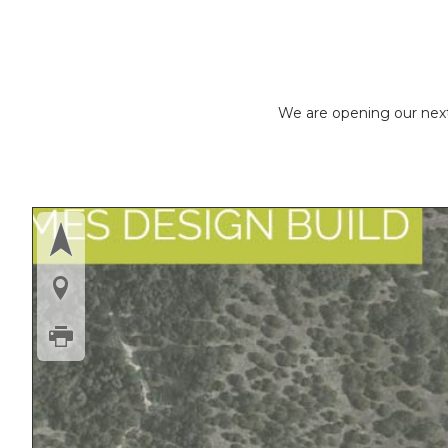
We are opening our next