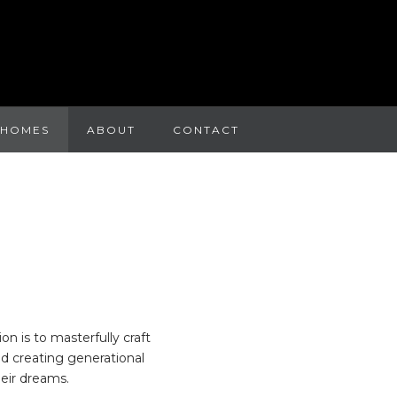
 HOMES
ABOUT
CONTACT
n is to masterfully craft
nd creating generational
eir dreams.