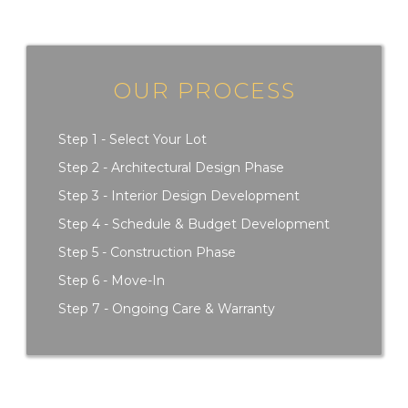
OUR PROCESS
Step 1 - Select Your Lot
Step 2 - Architectural Design Phase
Step 3 - Interior Design Development
Step 4 - Schedule & Budget Development
Step 5 - Construction Phase
Step 6 - Move-In
Step 7 - Ongoing Care & Warranty