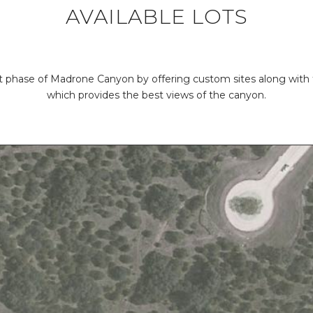
AVAILABLE LOTS
 phase of Madrone Canyon by offering custom sites along with 
which provides the best views of the canyon.