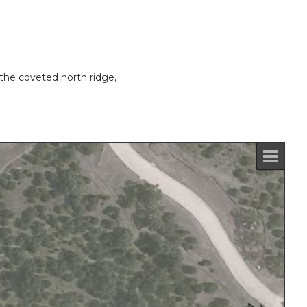
the coveted north ridge,