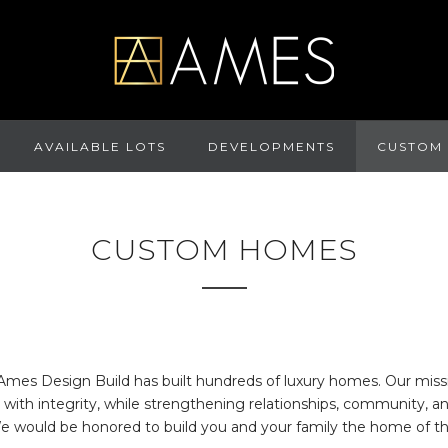
AVAILABLE LOTS
DEVELOPMENTS
CUSTOM
CUSTOM HOMES
Ames Design Build has built hundreds of luxury homes. Our missio
with integrity, while strengthening relationships, community, a
We would be honored to build you and your family the home of th