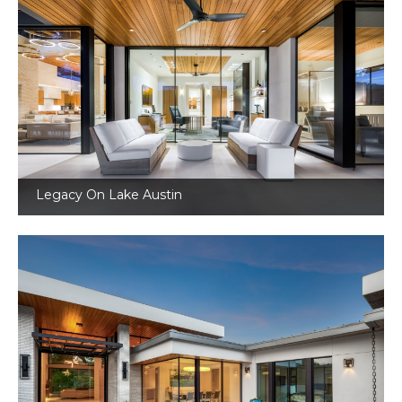
Legacy On Lake Austin