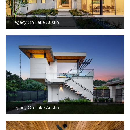
Legacy On Lake Austin
Legacy On Lake Austin