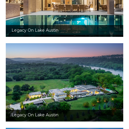
Legacy On Lake Austin
Legacy On Lake Austin