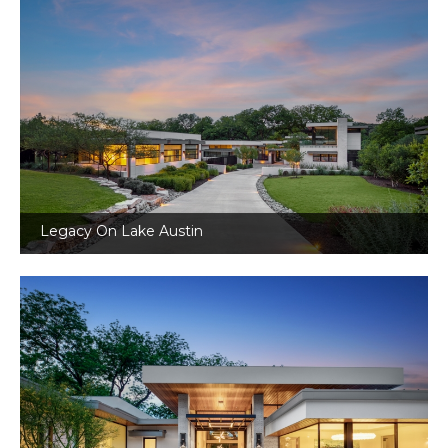
Legacy On Lake Austin