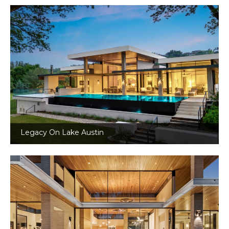
Legacy On Lake Austin