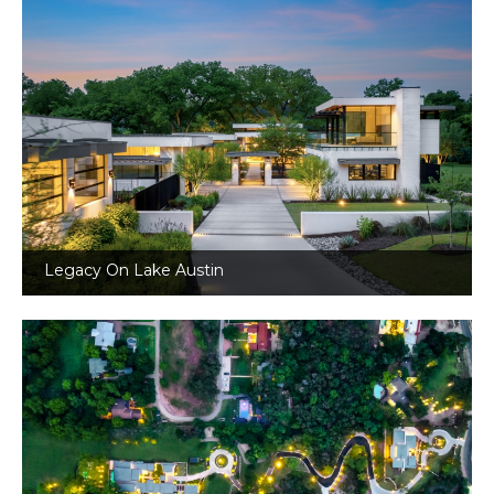
Legacy On Lake Austin