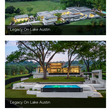
Legacy On Lake Austin
Legacy On Lake Austin