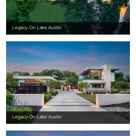
Legacy On Lake Austin
Legacy On Lake Austin