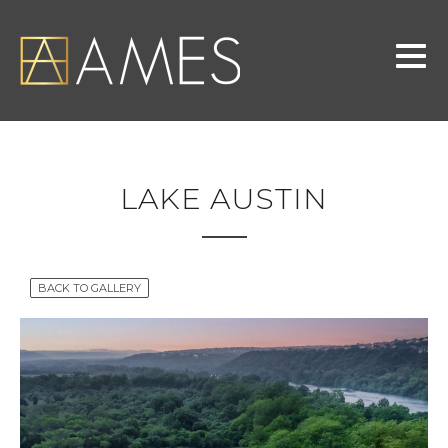
LAKE AUSTIN
BACK TO GALLERY